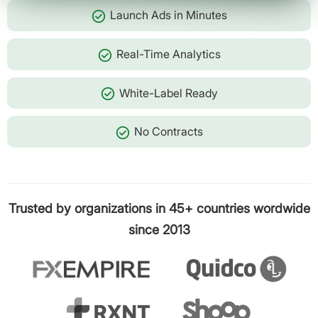
check_circle
Launch Ads in Minutes
check_circle
Real-Time Analytics
check_circle
White-Label Ready
check_circle
No Contracts
Trusted by organizations in 45+ countries wordwide
since 2013