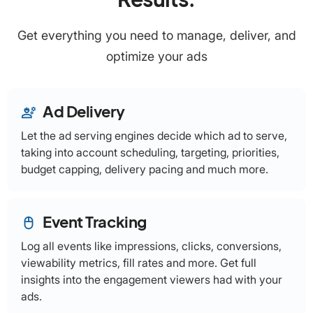
Get everything you need to manage, deliver, and
optimize your ads
Ad Delivery
engineering
Let the ad serving engines decide which ad to serve,
taking into account scheduling, targeting, priorities,
budget capping, delivery pacing and much more.
Event Tracking
mouse
Log all events like impressions, clicks, conversions,
viewability metrics, fill rates and more. Get full
insights into the engagement viewers had with your
ads.