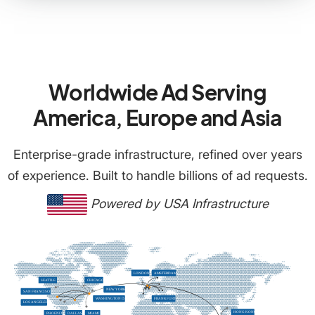
Worldwide Ad Serving
America, Europe and Asia
Enterprise-grade infrastructure, refined over years
of experience. Built to handle billions of ad requests.
Powered by USA Infrastructure