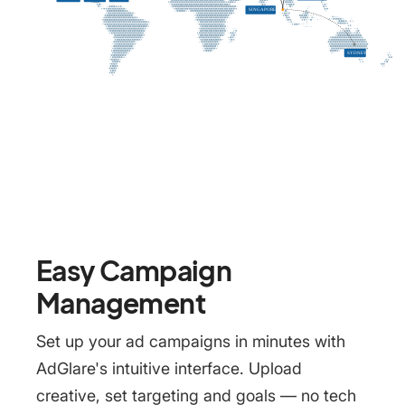
Easy Campaign
Management
Set up your ad campaigns in minutes with
AdGlare's intuitive interface. Upload
creative, set targeting and goals — no tech