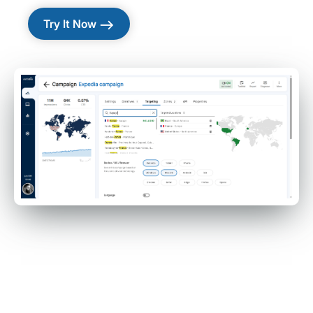
east
Try It Now