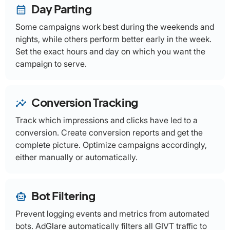
Day Parting
calendar_month
Some campaigns work best during the weekends and
nights, while others perform better early in the week.
Set the exact hours and day on which you want the
campaign to serve.
Conversion Tracking
insights
Track which impressions and clicks have led to a
conversion. Create conversion reports and get the
complete picture. Optimize campaigns accordingly,
either manually or automatically.
Bot Filtering
smart_toy
Prevent logging events and metrics from automated
bots. AdGlare automatically filters all GIVT traffic to