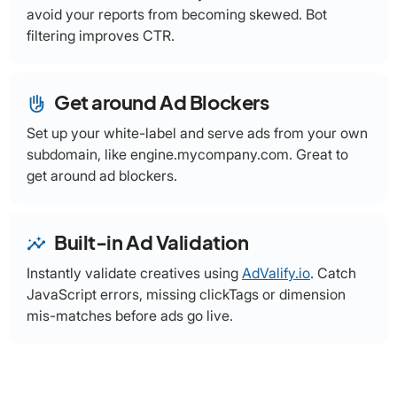
avoid your reports from becoming skewed. Bot
filtering improves CTR.
Get around Ad Blockers
front_hand
Set up your white-label and serve ads from your own
subdomain, like engine.mycompany.com. Great to
get around ad blockers.
Built-in Ad Validation
insights
Instantly validate creatives using
AdValify.io
. Catch
JavaScript errors, missing clickTags or dimension
mis-matches before ads go live.