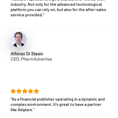
industry. Not only for the advanced technological
platform you can rely on, but also for the after-sales
service provided."
Alfonso Di Stasio
CEO, PharmAdvertise
"As a financial publisher operating in a dynamic and
complex environment, it's great to have a partner
like Adglare."