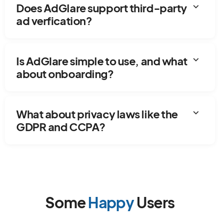
expand_more
Does AdGlare support third-party
ad verfication?
expand_more
Is AdGlare simple to use, and what
about onboarding?
expand_more
What about privacy laws like the
GDPR and CCPA?
Some
Happy
Users