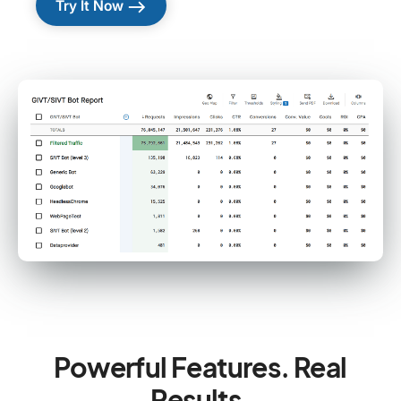
east
Try It Now
Powerful Features. Real
Results.