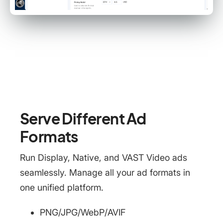
Serve Different Ad
Formats
Run Display, Native, and VAST Video ads
seamlessly. Manage all your ad formats in
one unified platform.
PNG/JPG/WebP/AVIF