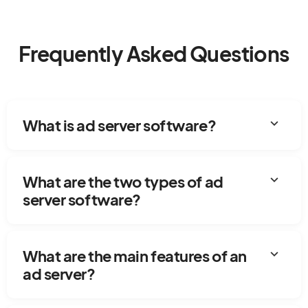
Frequently Asked Questions
expand_more
What is ad server software?
expand_more
What are the two types of ad
server software?
expand_more
What are the main features of an
ad server?