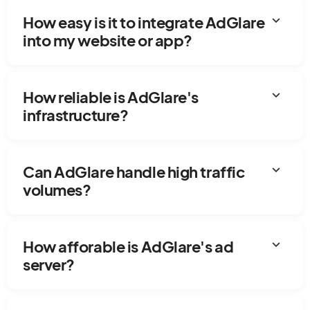
expand_more
How easy is it to integrate AdGlare
into my website or app?
expand_more
How reliable is AdGlare's
infrastructure?
expand_more
Can AdGlare handle high traffic
volumes?
expand_more
How afforable is AdGlare's ad
server?