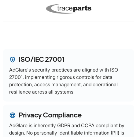
ISO/IEC 27001
shield_lock
AdGlare's security practices are aligned with ISO
27001, implementing rigorous controls for data
protection, access management, and operational
resilience across all systems.
Privacy Compliance
language
AdGlare is inherently GDPR and CCPA compliant by
design. No personally identifiable information (PII) is