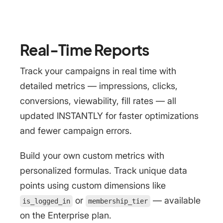
Real-Time Reports
Track your campaigns in real time with
detailed metrics — impressions, clicks,
conversions, viewability, fill rates — all
updated INSTANTLY for faster optimizations
and fewer campaign errors.
Build your own custom metrics with
personalized formulas. Track unique data
points using custom dimensions like
or
— available
is_logged_in
membership_tier
on the Enterprise plan.