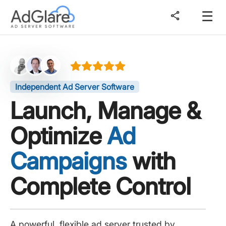
☰
share
Independent Ad Server Software
Launch, Manage &
Optimize
Ad
Campaigns
with
Complete Control
A powerful, flexible ad server trusted by