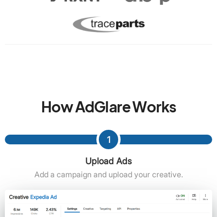
How AdGlare Works
1
Upload Ads
Add a campaign and upload your creative.