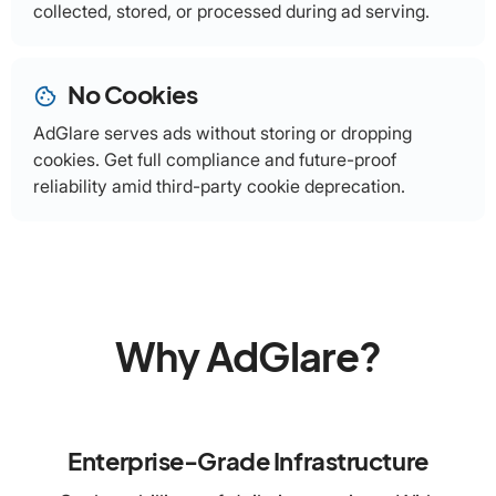
collected, stored, or processed during ad serving.
No Cookies
cookie
AdGlare serves ads without storing or dropping
cookies. Get full compliance and future-proof
reliability amid third-party cookie deprecation.
Why AdGlare?
Enterprise-Grade Infrastructure