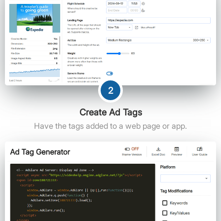
2
Create Ad Tags
Have the tags added to a web page or app.