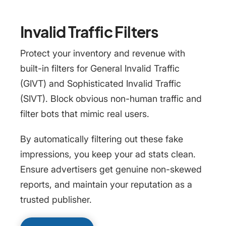
Invalid Traffic Filters
Protect your inventory and revenue with
built-in filters for General Invalid Traffic
(GIVT) and Sophisticated Invalid Traffic
(SIVT). Block obvious non-human traffic and
filter bots that mimic real users.
By automatically filtering out these fake
impressions, you keep your ad stats clean.
Ensure advertisers get genuine non-skewed
reports, and maintain your reputation as a
trusted publisher.