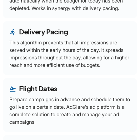
automatically when the budget for today has been
depleted. Works in synergy with delivery pacing.
Delivery Pacing
directions_run
This algorithm prevents that all impressions are
served within the early hours of the day. It spreads
impressions throughout the day, allowing for a higher
reach and more efficient use of budgets.
Flight Dates
flight_takeoff
Prepare campaigns in advance and schedule them to
go live on a certain date. AdGlare's ad platform is a
complete solution to create and manage your ad
campaigns.