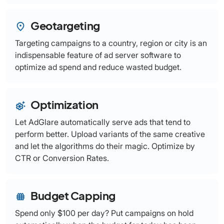
Geotargeting
place
Targeting campaigns to a country, region or city is an
indispensable feature of ad server software to
optimize ad spend and reduce wasted budget.
Optimization
settings_suggest
Let AdGlare automatically serve ads that tend to
perform better. Upload variants of the same creative
and let the algorithms do their magic. Optimize by
CTR or Conversion Rates.
Budget Capping
fence
Spend only $100 per day? Put campaigns on hold