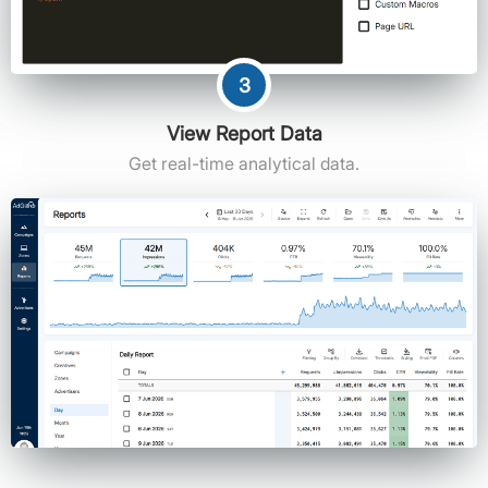
3
View Report Data
Get real-time analytical data.