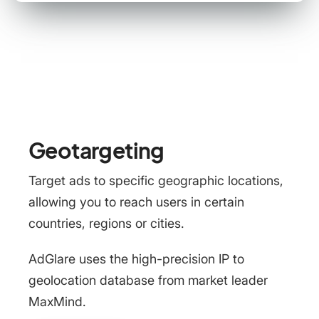
Geotargeting
Target ads to specific geographic locations,
allowing you to reach users in certain
countries, regions or cities.
AdGlare uses the high-precision IP to
geolocation database from market leader
MaxMind.