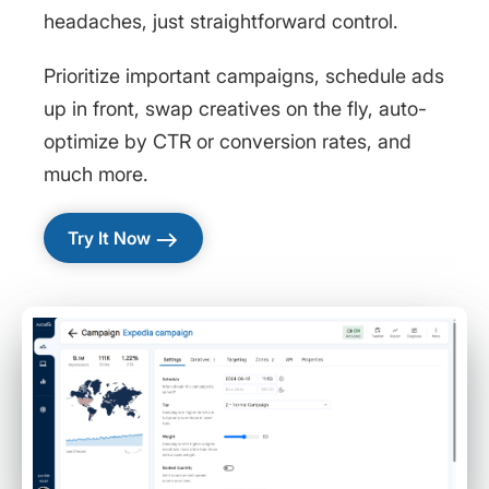
headaches, just straightforward control.
Prioritize important campaigns, schedule ads
up in front, swap creatives on the fly, auto-
optimize by CTR or conversion rates, and
much more.
east
Try It Now