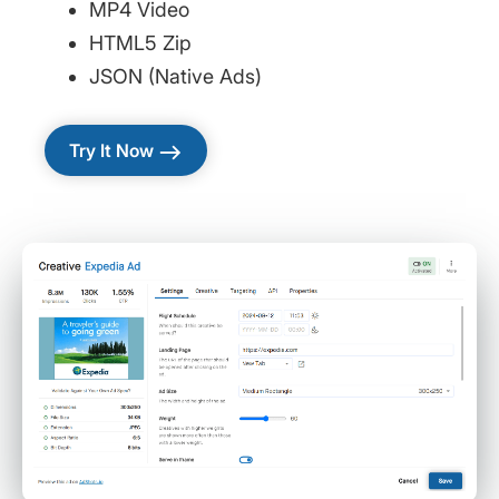
MP4 Video
HTML5 Zip
JSON (Native Ads)
east
Try It Now