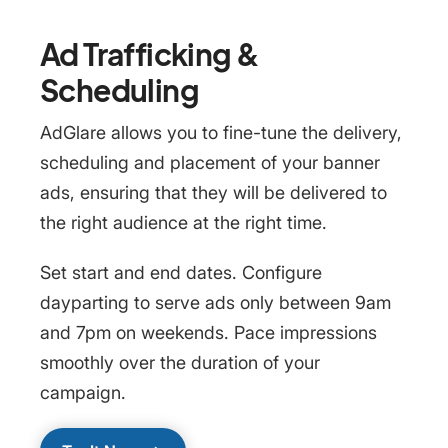
Ad Trafficking &
Scheduling
AdGlare allows you to fine-tune the delivery,
scheduling and placement of your banner
ads, ensuring that they will be delivered to
the right audience at the right time.
Set start and end dates. Configure
dayparting to serve ads only between 9am
and 7pm on weekends. Pace impressions
smoothly over the duration of your
campaign.