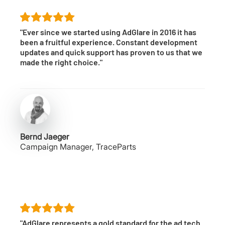
"Ever since we started using AdGlare in 2016 it has
been a fruitful experience. Constant development
updates and quick support has proven to us that we
made the right choice."
Bernd Jaeger
Campaign Manager, TraceParts
"AdGlare represents a gold standard for the ad tech