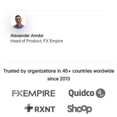
Alexander Amdor
Head of Product, FX Empire
Trusted by organizations in 45+ countries wordwide
since 2013