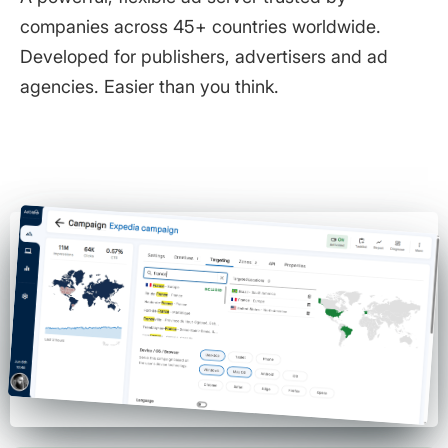
companies across 45+ countries worldwide.
Developed for publishers, advertisers and ad
agencies. Easier than you think.