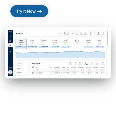
east
Try It Now