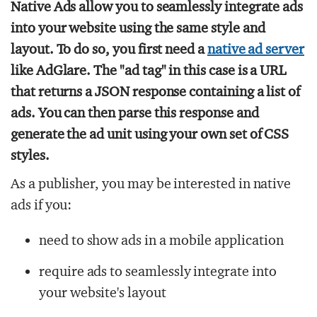
Native Ads allow you to seamlessly integrate ads
into your website using the same style and
layout. To do so, you first need a
native ad server
like AdGlare. The "ad tag" in this case is a URL
that returns a JSON response containing a list of
ads. You can then parse this response and
generate the ad unit using your own set of CSS
styles.
As a publisher, you may be interested in native
ads if you:
need to show ads in a mobile application
require ads to seamlessly integrate into
your website's layout