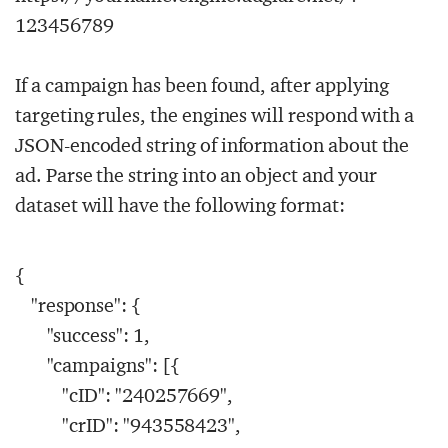
123456789
If a campaign has been found, after applying
targeting rules, the engines will respond with a
JSON-encoded string of information about the
ad. Parse the string into an object and your
dataset will have the following format:
{
"response": {
"success": 1,
"campaigns": [{
"cID": "240257669",
"crID": "943558423",