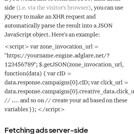
side
(i.e. via the visitor's browser)
, you can use
jQuery to make an XHR request and
automatically parse the result into a JSON
JavaScript object. Here's an example:
<script> var zone_invocation_url =
"https://yourname.engine.adglare.net/?
123456789"; $.getJSON(zone_invocation_url,
function(data) { var cID =
data.response.campaigns[0].cID; var click_url =
data.response.campaigns[0].creative_data.click_u
// .... and so on // create your ad based on these
variables }); </script>
Fetching ads server-side