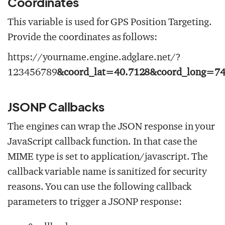
Coordinates
This variable is used for GPS Position Targeting.
Provide the coordinates as follows:
https://yourname.engine.adglare.net/?
123456789
&coord_lat=40.7128&coord_long=74
JSONP Callbacks
The engines can wrap the JSON response in your
JavaScript callback function. In that case the
MIME type is set to
application/javascript
. The
callback variable name is sanitized for security
reasons. You can use the following callback
parameters to trigger a JSONP response: