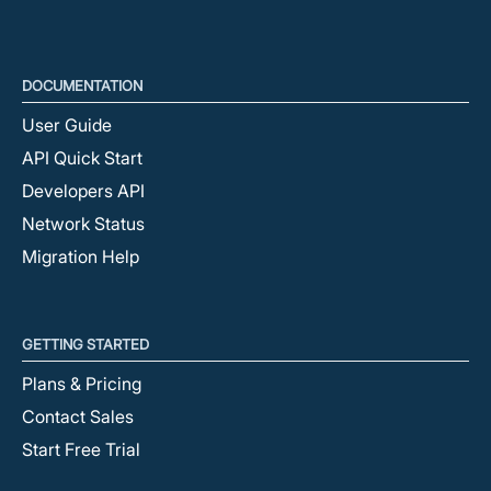
DOCUMENTATION
User Guide
API Quick Start
Developers API
Network Status
Migration Help
GETTING STARTED
Plans & Pricing
Contact Sales
Start Free Trial