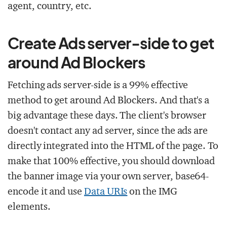
agent, country, etc.
Create Ads server-side to get
around Ad Blockers
Fetching ads server-side is a 99% effective
method to get around Ad Blockers. And that's a
big advantage these days. The client's browser
doesn't contact any ad server, since the ads are
directly integrated into the HTML of the page. To
make that 100% effective, you should download
the banner image via your own server, base64-
encode it and use
Data URIs
on the IMG
elements.