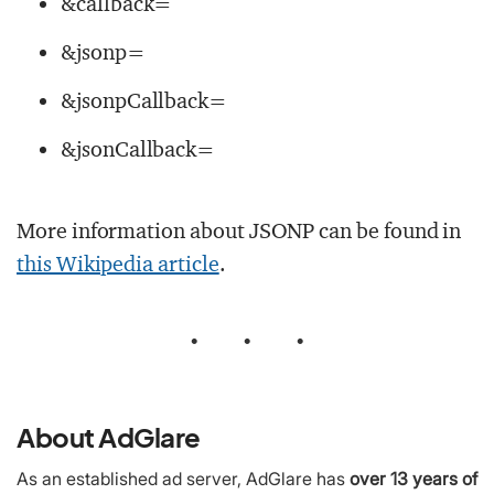
&callback=
&jsonp=
&jsonpCallback=
&jsonCallback=
More information about JSONP can be found in
this Wikipedia article
.
•
•
•
About AdGlare
As an established ad server, AdGlare has
over 13 years of