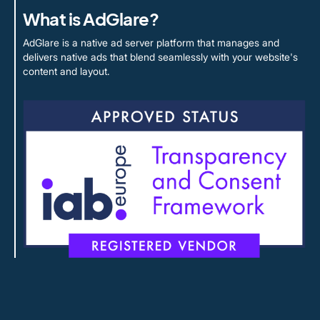
What is AdGlare?
AdGlare is a native ad server platform that manages and
delivers native ads that blend seamlessly with your website's
content and layout.