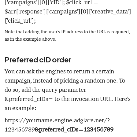
['campaigns'][0]['cID']; $click_url =
$arr['response']['campaigns'][0]['creative_data']
['click_url'];
Note that adding the user's IP address to the URL is required,
as in the example above.
Preferred cID order
You can ask the engines to return a certain
campaign, instead of picking a random one. To
do so, add the query parameter
&preferred_cIDs=
to the invocation URL. Here's
an example:
https://yourname.engine.adglare.net/?
123456789
&preferred_cIDs=123456789