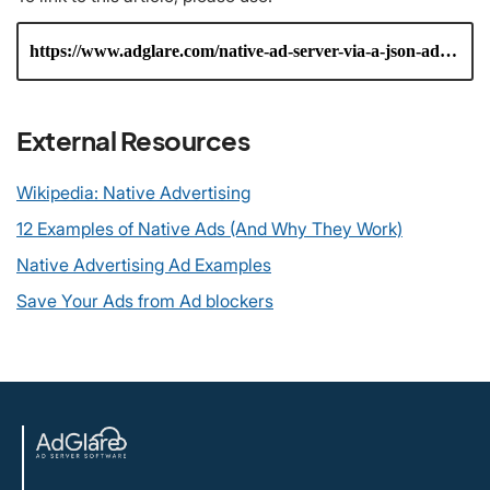
External Resources
Wikipedia: Native Advertising
12 Examples of Native Ads (And Why They Work)
Native Advertising Ad Examples
Save Your Ads from Ad blockers