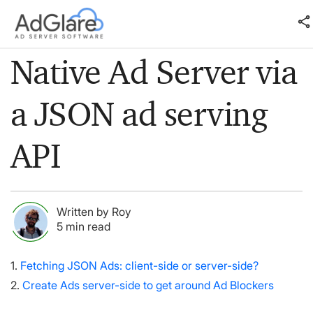
share
Native Ad Server via
a JSON ad serving
API
Written by Roy
5 min read
1.
Fetching JSON Ads: client-side or server-side?
2.
Create Ads server-side to get around Ad Blockers