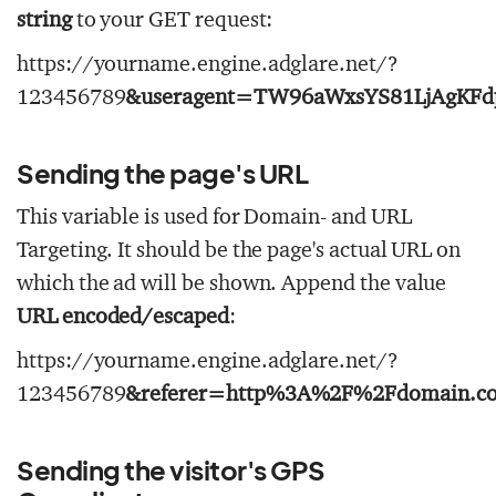
string
to your GET request:
https://yourname.engine.adglare.net/?
123456789
&useragent=TW96aWxsYS81LjAgKFd
Sending the page's URL
This variable is used for Domain- and URL
Targeting. It should be the page's actual URL on
which the ad will be shown. Append the value
URL encoded/escaped
:
https://yourname.engine.adglare.net/?
123456789
&referer=http%3A%2F%2Fdomain.c
Sending the visitor's GPS