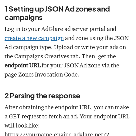
1
Setting up JSON Ad zones and
campaigns
Log in to your AdGlare ad server portal and
create a new campaign
and zone using the JSON
Ad campaign type. Upload or write your ads on
the Campaigns
Creatives tab. Then, get the
endpoint URL
for your JSON Ad zone via the
page Zones
Invocation Code.
2
Parsing the response
After obtaining the endpoint URL, you can make
a GET request to fetch an ad. Your endpoint URL
will look like:
https://yourname.engine.adglare.net/?