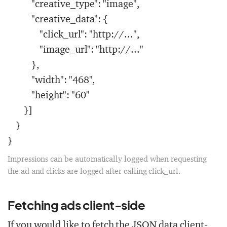
"creative_type": "image",
"creative_data": {
"click_url": "http://...",
"image_url": "http://..."
},
"width": "468",
"height": "60"
}]
}
}
Impressions can be automatically logged when requesting
the ad and clicks are logged after calling
click_url
.
Fetching ads client-side
If you would like to fetch the JSON data client-