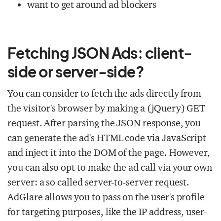
want to get around ad blockers
Fetching JSON Ads: client-
side or server-side?
You can consider to fetch the ads directly from
the visitor's browser by making a (jQuery) GET
request. After parsing the JSON response, you
can generate the ad's HTML code via JavaScript
and inject it into the DOM of the page. However,
you can also opt to make the ad call via your own
server: a so called server-to-server request.
AdGlare allows you to pass on the user's profile
for targeting purposes, like the IP address, user-