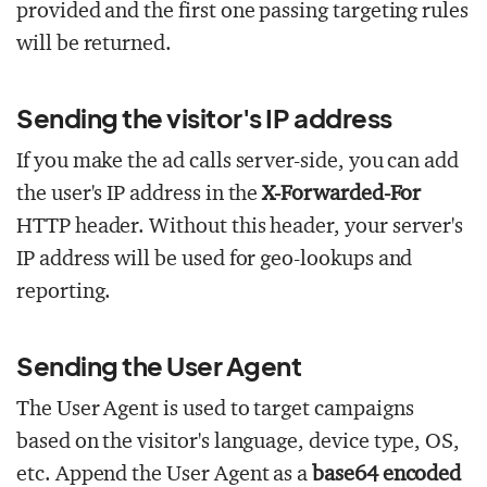
provided and the first one passing targeting rules
will be returned.
Sending the visitor's IP address
If you make the ad calls server-side, you can add
the user's IP address in the
X-Forwarded-For
HTTP header. Without this header, your server's
IP address will be used for geo-lookups and
reporting.
Sending the User Agent
The User Agent is used to target campaigns
based on the visitor's language, device type, OS,
etc. Append the User Agent as a
base64 encoded