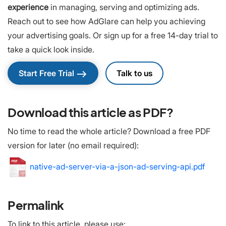
experience
in managing, serving and optimizing ads.
Reach out to see how AdGlare can help you achieving
your advertising goals. Or sign up for a free 14-day trial to
take a quick look inside.
east
Start Free Trial
Talk to us
Download this article as PDF?
No time to read the whole article? Download a free PDF
version for later (no email required):
native-ad-server-via-a-json-ad-serving-api.pdf
Permalink
To link to this article, please use: