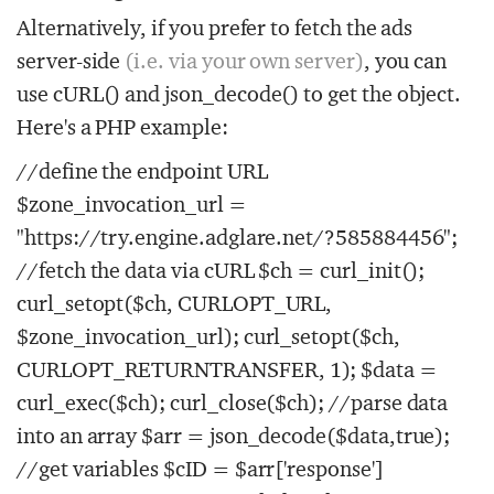
Alternatively, if you prefer to fetch the ads
server-side
(i.e. via your own server)
, you can
use cURL() and json_decode() to get the object.
Here's a PHP example:
//define the endpoint URL
$zone_invocation_url =
"https://try.engine.adglare.net/?585884456";
//fetch the data via cURL $ch = curl_init();
curl_setopt($ch, CURLOPT_URL,
$zone_invocation_url); curl_setopt($ch,
CURLOPT_RETURNTRANSFER, 1); $data =
curl_exec($ch); curl_close($ch); //parse data
into an array $arr = json_decode($data,true);
//get variables $cID = $arr['response']