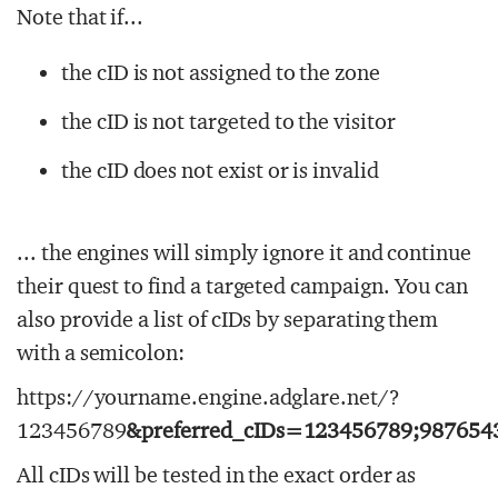
Note that if...
the cID is not assigned to the zone
the cID is not targeted to the visitor
the cID does not exist or is invalid
... the engines will simply ignore it and continue
their quest to find a targeted campaign. You can
also provide a list of cIDs by separating them
with a semicolon:
https://yourname.engine.adglare.net/?
123456789
&preferred_cIDs=123456789;987654
All cIDs will be tested in the exact order as