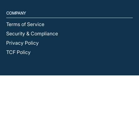
COMPANY
Terms of Service
Security & Compliance
Privacy Policy
TCF Policy