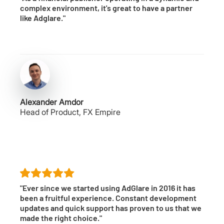
complex environment, it's great to have a partner
like Adglare."
Alexander Amdor
Head of Product, FX Empire
"Ever since we started using AdGlare in 2016 it has
been a fruitful experience. Constant development
updates and quick support has proven to us that we
made the right choice."