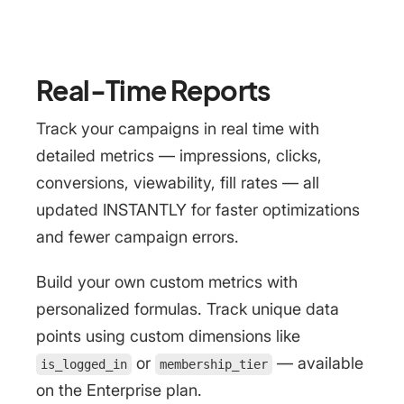
Real-Time Reports
Track your campaigns in real time with
detailed metrics — impressions, clicks,
conversions, viewability, fill rates — all
updated INSTANTLY for faster optimizations
and fewer campaign errors.
Build your own custom metrics with
personalized formulas. Track unique data
points using custom dimensions like
or
— available
is_logged_in
membership_tier
on the Enterprise plan.