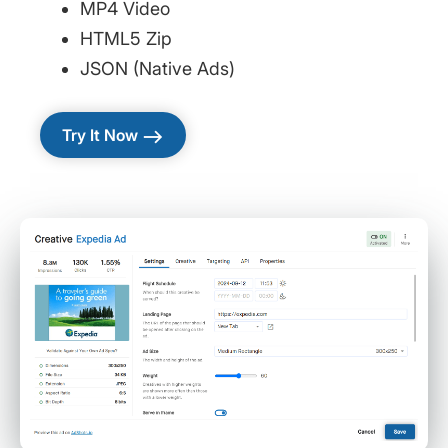
MP4 Video
HTML5 Zip
JSON (Native Ads)
east
Try It Now