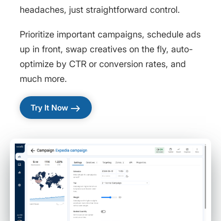
headaches, just straightforward control.
Prioritize important campaigns, schedule ads
up in front, swap creatives on the fly, auto-
optimize by CTR or conversion rates, and
much more.
east
Try It Now