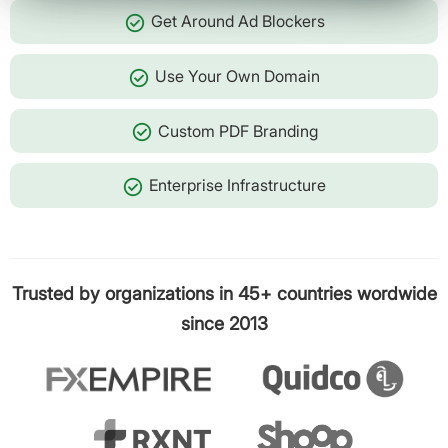
check_circle
Get Around Ad Blockers
check_circle
Use Your Own Domain
check_circle
Custom PDF Branding
check_circle
Enterprise Infrastructure
Trusted by organizations in 45+ countries wordwide
since 2013