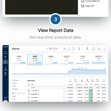
3
View Report Data
Get real-time analytical data.