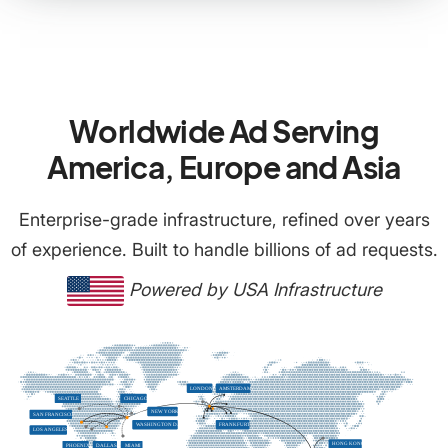
Worldwide Ad Serving
America, Europe and Asia
Enterprise-grade infrastructure, refined over years
of experience. Built to handle billions of ad requests.
Powered by USA Infrastructure