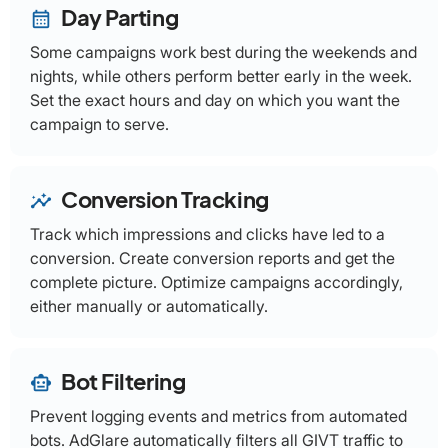
Day Parting
calendar_month
Some campaigns work best during the weekends and
nights, while others perform better early in the week.
Set the exact hours and day on which you want the
campaign to serve.
Conversion Tracking
insights
Track which impressions and clicks have led to a
conversion. Create conversion reports and get the
complete picture. Optimize campaigns accordingly,
either manually or automatically.
Bot Filtering
smart_toy
Prevent logging events and metrics from automated
bots. AdGlare automatically filters all GIVT traffic to