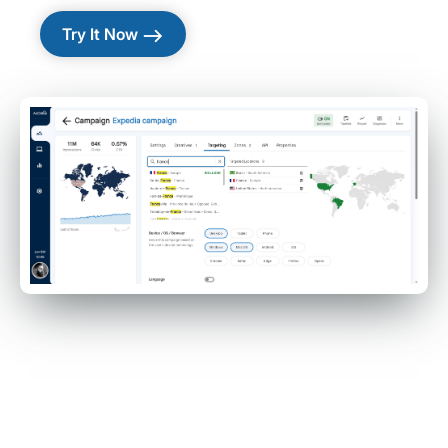
east
Try It Now