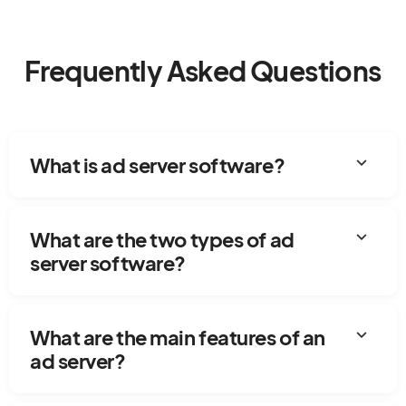
Frequently Asked Questions
expand_more
What is ad server software?
expand_more
What are the two types of ad
server software?
expand_more
What are the main features of an
ad server?