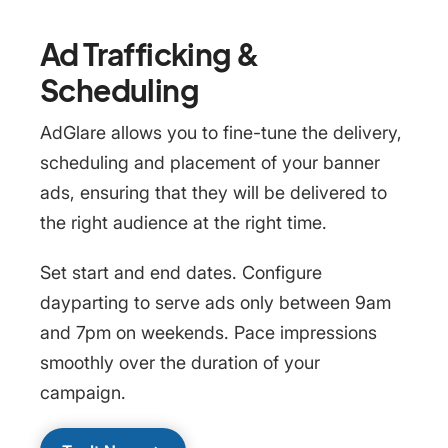
Ad Trafficking &
Scheduling
AdGlare allows you to fine-tune the delivery,
scheduling and placement of your banner
ads, ensuring that they will be delivered to
the right audience at the right time.
Set start and end dates. Configure
dayparting to serve ads only between 9am
and 7pm on weekends. Pace impressions
smoothly over the duration of your
campaign.