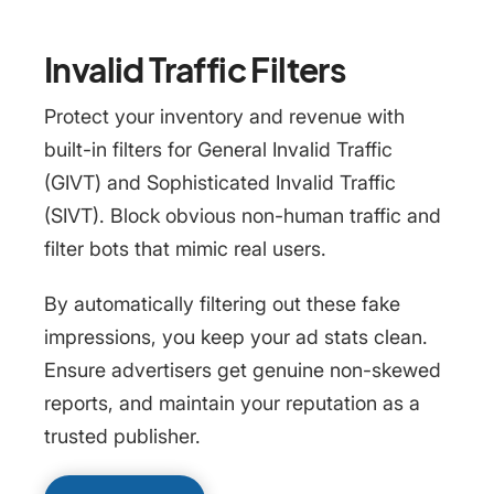
Invalid Traffic Filters
Protect your inventory and revenue with
built-in filters for General Invalid Traffic
(GIVT) and Sophisticated Invalid Traffic
(SIVT). Block obvious non-human traffic and
filter bots that mimic real users.
By automatically filtering out these fake
impressions, you keep your ad stats clean.
Ensure advertisers get genuine non-skewed
reports, and maintain your reputation as a
trusted publisher.