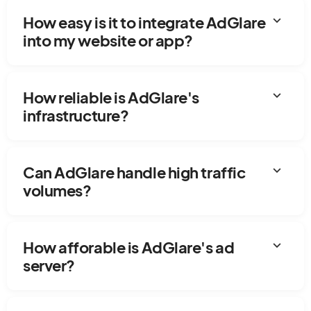
expand_more
How easy is it to integrate AdGlare
into my website or app?
expand_more
How reliable is AdGlare's
infrastructure?
expand_more
Can AdGlare handle high traffic
volumes?
expand_more
How afforable is AdGlare's ad
server?