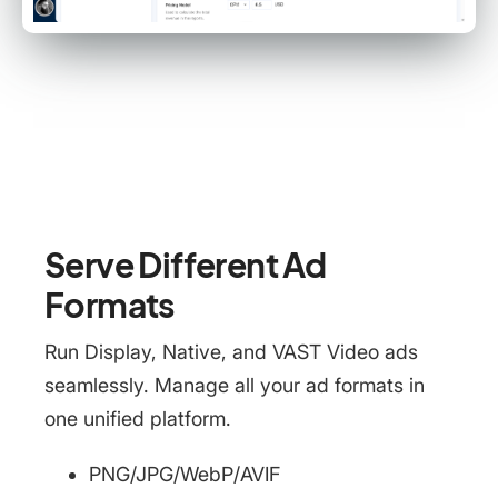
Serve Different Ad
Formats
Run Display, Native, and VAST Video ads
seamlessly. Manage all your ad formats in
one unified platform.
PNG/JPG/WebP/AVIF