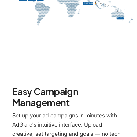
Easy Campaign
Management
Set up your ad campaigns in minutes with
AdGlare's intuitive interface. Upload
creative, set targeting and goals — no tech