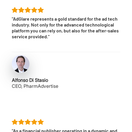
"AdGlare represents a gold standard for the ad tech
industry. Not only for the advanced technological
platform you can rely on, but also for the after-sales
service provided."
Alfonso Di Stasio
CEO, PharmAdvertise
"As a financial publisher operating in a dynamic and