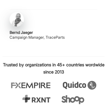
Bernd Jaeger
Campaign Manager, TraceParts
Trusted by organizations in 45+ countries wordwide
since 2013