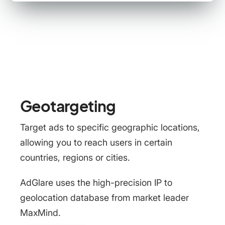
Geotargeting
Target ads to specific geographic locations,
allowing you to reach users in certain
countries, regions or cities.
AdGlare uses the high-precision IP to
geolocation database from market leader
MaxMind.