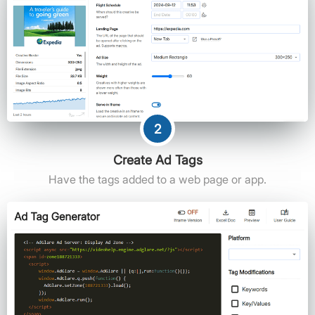
2
Create Ad Tags
Have the tags added to a web page or app.