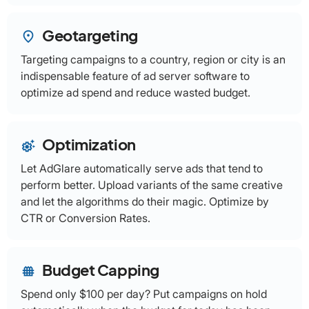
Geotargeting
place
Targeting campaigns to a country, region or city is an
indispensable feature of ad server software to
optimize ad spend and reduce wasted budget.
Optimization
settings_suggest
Let AdGlare automatically serve ads that tend to
perform better. Upload variants of the same creative
and let the algorithms do their magic. Optimize by
CTR or Conversion Rates.
Budget Capping
fence
Spend only $100 per day? Put campaigns on hold