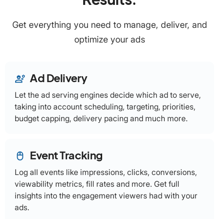
Get everything you need to manage, deliver, and
optimize your ads
Ad Delivery
engineering
Let the ad serving engines decide which ad to serve,
taking into account scheduling, targeting, priorities,
budget capping, delivery pacing and much more.
Event Tracking
mouse
Log all events like impressions, clicks, conversions,
viewability metrics, fill rates and more. Get full
insights into the engagement viewers had with your
ads.