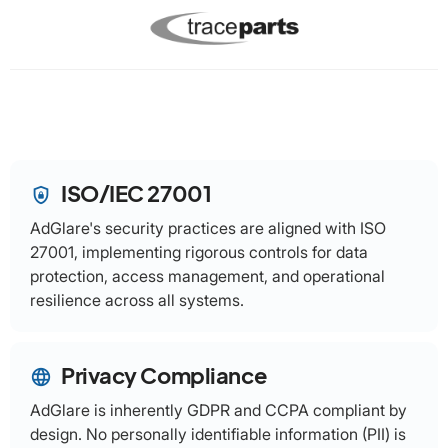
ISO/IEC 27001
shield_lock
AdGlare's security practices are aligned with ISO
27001, implementing rigorous controls for data
protection, access management, and operational
resilience across all systems.
Privacy Compliance
language
AdGlare is inherently GDPR and CCPA compliant by
design. No personally identifiable information (PII) is