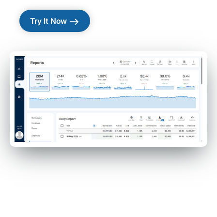
east
Try It Now