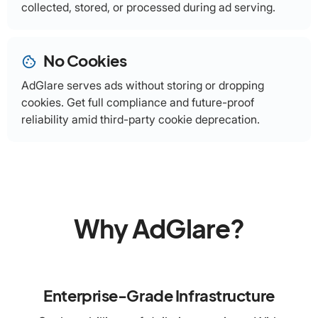
collected, stored, or processed during ad serving.
No Cookies
cookie
AdGlare serves ads without storing or dropping
cookies. Get full compliance and future-proof
reliability amid third-party cookie deprecation.
Why AdGlare?
Enterprise-Grade Infrastructure