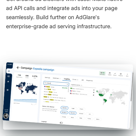
ad API calls and integrate ads into your page
seamlessly. Build further on AdGlare's
enterprise-grade ad serving infrastructure.