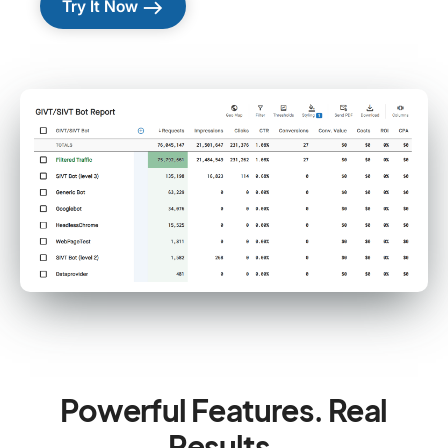
east
Try It Now
Powerful Features. Real
Results.