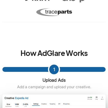
How AdGlare Works
1
Upload Ads
Add a campaign and upload your creative.