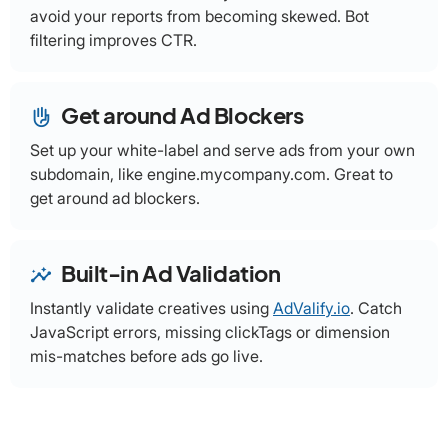
avoid your reports from becoming skewed. Bot
filtering improves CTR.
Get around Ad Blockers
front_hand
Set up your white-label and serve ads from your own
subdomain, like engine.mycompany.com. Great to
get around ad blockers.
Built-in Ad Validation
insights
Instantly validate creatives using
AdValify.io
. Catch
JavaScript errors, missing clickTags or dimension
mis-matches before ads go live.