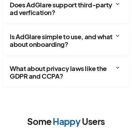
expand_more
Does AdGlare support third-party
ad verfication?
expand_more
Is AdGlare simple to use, and what
about onboarding?
expand_more
What about privacy laws like the
GDPR and CCPA?
Some
Happy
Users