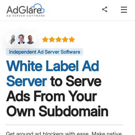
☰
share
Independent Ad Server Software
White Label Ad
Server
to Serve
Ads From Your
Own Subdomain
Get around ad blockers with ease. Make native