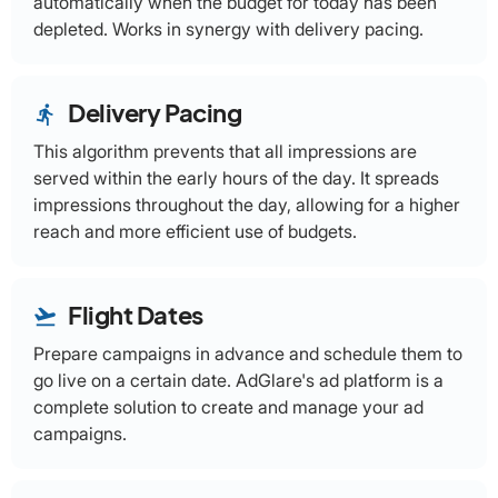
automatically when the budget for today has been
depleted. Works in synergy with delivery pacing.
Delivery Pacing
directions_run
This algorithm prevents that all impressions are
served within the early hours of the day. It spreads
impressions throughout the day, allowing for a higher
reach and more efficient use of budgets.
Flight Dates
flight_takeoff
Prepare campaigns in advance and schedule them to
go live on a certain date. AdGlare's ad platform is a
complete solution to create and manage your ad
campaigns.