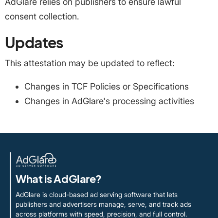
AdGlare relies on publishers to ensure lawful
consent collection.
Updates
This attestation may be updated to reflect:
Changes in TCF Policies or Specifications
Changes in AdGlare's processing activities
What is AdGlare?
AdGlare is cloud-based ad serving software that lets
publishers and advertisers manage, serve, and track ads
across platforms with speed, precision, and full control.