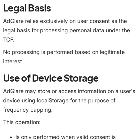
Legal Basis
AdGlare relies exclusively on user consent as the
legal basis for processing personal data under the
TCF.
No processing is performed based on legitimate
interest.
Use of Device Storage
AdGlare may store or access information on a user's
device using localStorage for the purpose of
frequency capping.
This operation:
Is only performed when valid consent is