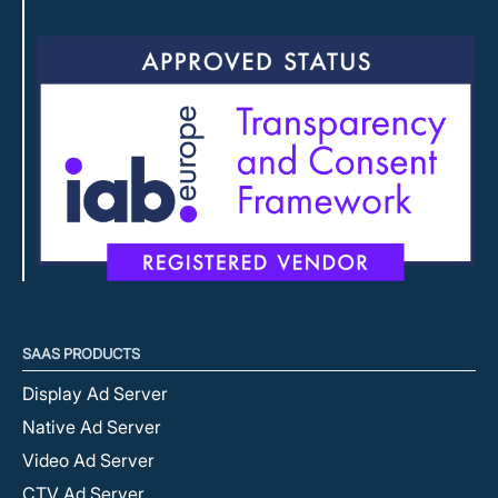
SAAS PRODUCTS
Display Ad Server
Native Ad Server
Video Ad Server
CTV Ad Server