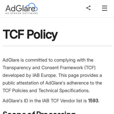
☰
share
TCF Policy
AdGlare is committed to complying with the
Transparency and Consent Framework (TCF)
developed by IAB Europe. This page provides a
public attestation of AdGlare's adherence to the
TCF Policies and Technical Specifications.
AdGlare's ID in the IAB TCF Vendor list is
1593
.