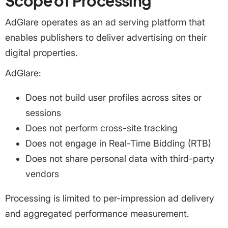
Scope of Processing
AdGlare operates as an ad serving platform that
enables publishers to deliver advertising on their
digital properties.
AdGlare:
Does not build user profiles across sites or
sessions
Does not perform cross-site tracking
Does not engage in Real-Time Bidding (RTB)
Does not share personal data with third-party
vendors
Processing is limited to per-impression ad delivery
and aggregated performance measurement.