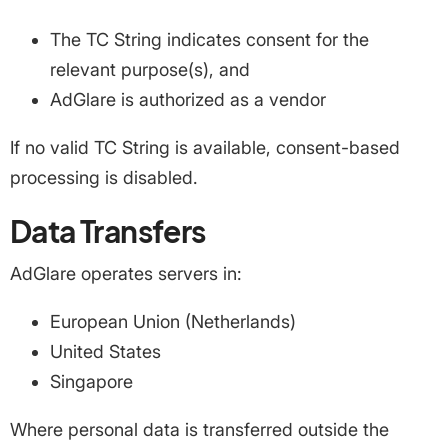
The TC String indicates consent for the
relevant purpose(s), and
AdGlare is authorized as a vendor
If no valid TC String is available, consent-based
processing is disabled.
Data Transfers
AdGlare operates servers in:
European Union (Netherlands)
United States
Singapore
Where personal data is transferred outside the