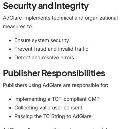
Security and Integrity
AdGlare implements technical and organizational
measures to:
Ensure system security
Prevent fraud and invalid traffic
Detect and resolve errors
Publisher Responsibilities
Publishers using AdGlare are responsible for:
Implementing a TCF-compliant CMP
Collecting valid user consent
Passing the TC String to AdGlare