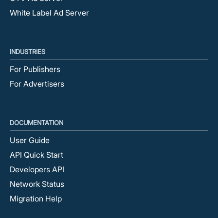
White Label Ad Server
INDUSTRIES
For Publishers
For Advertisers
DOCUMENTATION
User Guide
API Quick Start
Developers API
Network Status
Migration Help