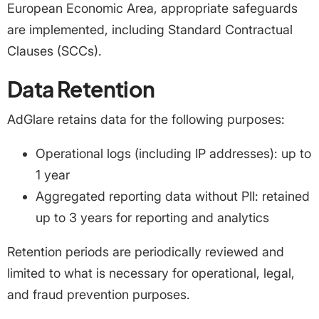
European Economic Area, appropriate safeguards
are implemented, including Standard Contractual
Clauses (SCCs).
Data Retention
AdGlare retains data for the following purposes:
Operational logs (including IP addresses): up to
1 year
Aggregated reporting data without PII: retained
up to 3 years for reporting and analytics
Retention periods are periodically reviewed and
limited to what is necessary for operational, legal,
and fraud prevention purposes.