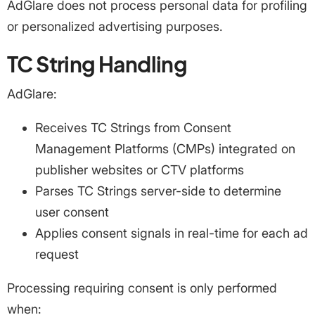
AdGlare does not process personal data for profiling
or personalized advertising purposes.
TC String Handling
AdGlare:
Receives TC Strings from Consent
Management Platforms (CMPs) integrated on
publisher websites or CTV platforms
Parses TC Strings server-side to determine
user consent
Applies consent signals in real-time for each ad
request
Processing requiring consent is only performed
when: