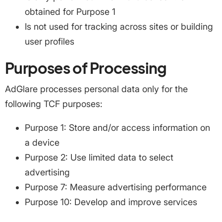
obtained for Purpose 1
Is not used for tracking across sites or building
user profiles
Purposes of Processing
AdGlare processes personal data only for the
following TCF purposes:
Purpose 1: Store and/or access information on
a device
Purpose 2: Use limited data to select
advertising
Purpose 7: Measure advertising performance
Purpose 10: Develop and improve services